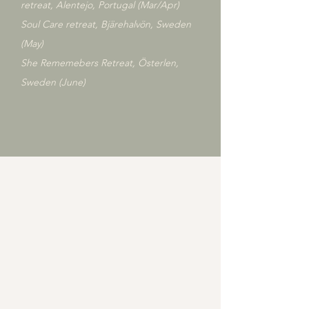
retreat, Alentejo, Portugal (Mar/Apr)
​Soul Care retreat, Bjärehalvön, Sweden
(May)
She Rememebers Retreat, Österlen,
Sweden (June)