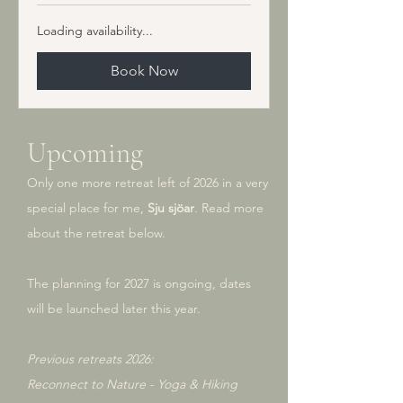
kronor
Loading availability...
Book Now
Upcoming
Only one more retreat left of 2026 in a very
special place for me,
Sju sjöar
. Read more
about the retreat below.
The planning for 2027 is ongoing, dates
will be launched later this year.
Previous retreats 2026:
Reconnect to Nature - Yoga & Hiking