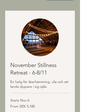
November Stillness
Retreat - 6-8/11
En helg för återhämtning, vila och att
landa djupare i sig själv.
Starts Nov 6
From
From SEK 5,100
5,100
Swedish