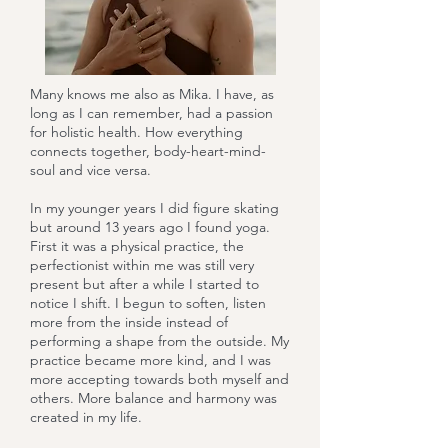
Many knows me also as Mika. I have, as
long as I can remember, had a passion
for holistic health. How everything
connects together, body-heart-mind-
soul and vice versa.
In my younger years I did figure skating
but around 13 years ago I found yoga.
First it was a physical practice, the
perfectionist within me was still very
present but after a while I started to
notice I shift. I begun to soften, listen
more from the inside instead of
performing a shape from the outside. My
practice became more kind, and I was
more accepting towards both myself and
others. More balance and harmony was
created in my life.