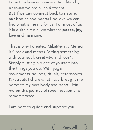
I don´t believe in "one solution fits all",
because we are all so different.
But if we can connect back to nature,
our bodies and hearts I believe we can
find what is meant for us. For most of us
it is quite simple, we wish for
peace, joy,
love and harmony.
That is why I created MikaMeraki. Meraki
is Greek and means "doing something
with your soul, creativity, and love".
Simply putting a piece of yourself into
the things you do. With yoga,
movements, sounds, rituals, ceremonies
& retreats I share what have brought me
home to my own body and heart. Join
me on this journey of reconnection and
remembrance.
I am here to guide and support you.
View All
Retreats