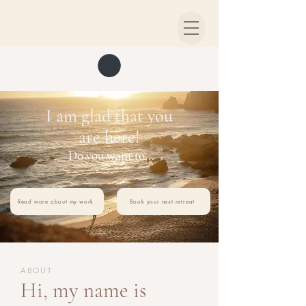
I am glad that you
are here!
Do you want to...
Read more about my work
Book your next retreat
ABOUT
Hi, my name is