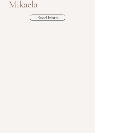
Mikaela
Read More